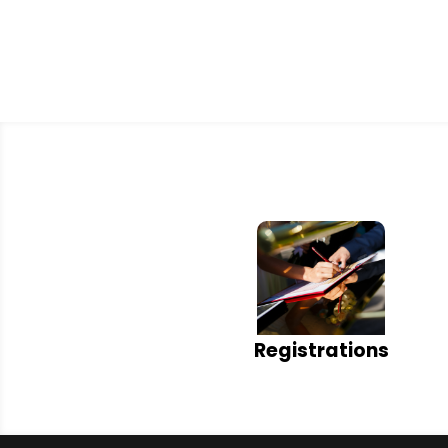
Registrations