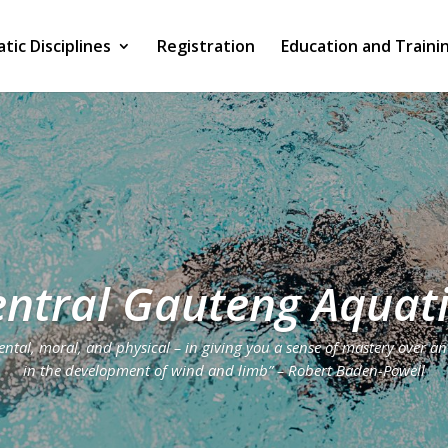
tic Disciplines
Registration
Education and Traini
ntral Gauteng Aquat
tal, moral, and physical – in giving you a sense of mastery over an
in the development of wind and limb” – Robert Baden-Powell