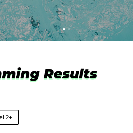
ming Results
el 2+