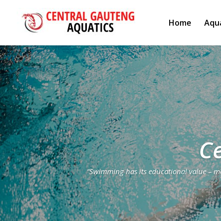
Home
Aqua
Ce
“Swimming has its educational value – men