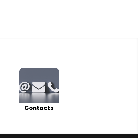
Contacts