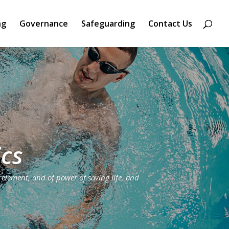
ng
Governance
Safeguarding
Contact Us
ics
 element, and of power of saving life, and