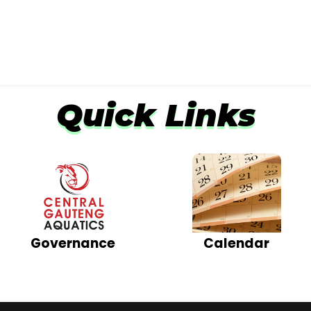
Quick Links
Calendar
Governance