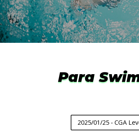
Para Swim
2025/01/25 - CGA Lev